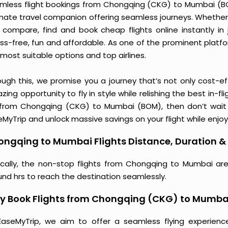
mless flight bookings from Chongqing (CKG) to Mumbai (BOM)
imate travel companion offering seamless journeys. Whether 
 compare, find and book cheap flights online instantly in 
ess-free, fun and affordable. As one of the prominent platf
most suitable options and top airlines.
ough this, we promise you a journey that’s not only cost-eff
ing opportunity to fly in style while relishing the best in-fl
 from Chongqing (CKG) to Mumbai (BOM), then don’t wait a
MyTrip and unlock massive savings on your flight while enjoy
ngqing to Mumbai Flights Distance, Duration & 
ically, the non-stop flights from Chongqing to Mumbai are
und hrs to reach the destination seamlessly.
y Book Flights from Chongqing (CKG) to Mumba
EaseMyTrip, we aim to offer a seamless flying experienc