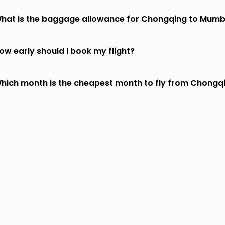
hat is the baggage allowance for Chongqing to Mumb
ow early should I book my flight?
hich month is the cheapest month to fly from Chongq