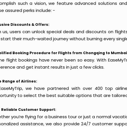
omplish such a vision, we feature advanced solutions and 
e assured perks include: -
usive Discounts & Offers:
h us, users can unlock special deals and discounts on fligh
 start their much-waited journey without burning every singl
lified Booking Procedure for Flights from Chongqing to Mumbai
ine flight bookings have never been so easy. With EaseMyTri
erence and get instant results in just a few clicks.
 Range of Airlines:
EaseMyTrip, we have partnered with over 400 top airlin
rtunity to select the best suitable options that are tailore
 Reliable Customer Support:
her you’re flying for a business tour or just a normal vacatio
sonalized assistance, we also provide 24/7 customer suppor