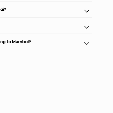
ai?
ing to Mumbai?