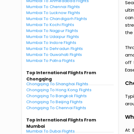
Mumbai To Ahmedabad Flights
Sea
Mumbai To Chennai Flights
ult
Mumbai To Lucknow Flights
can
Mumbai To Chandigarh Flights
Mumbai To Kochi Flights
str
Mumbai To Nagpur Flights
the 
Mumbai To Udaipur Flights
Mumbai To Indore Flights
Thr
Mumbai To Dehradun Flights
Mumbai To Guwahati Flights
amaz
Mumbai To Patna Flights
off
Ease
Top International Flights From
Chongqing
Cho
Chongqing To Shanghai Flights
Chongqing To Hong Kong Flights
Chongqing To Bangkok Flights
Typ
Chongqing To Beijing Flights
aro
Chongqing To Chennai Flights
Wh
Top International Flights From
Mumbai
At 
Mumbai To Dubai Flights