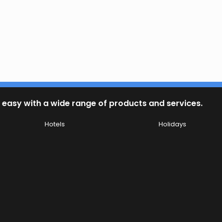
 easy with a wide range of products and services.
Hotels
Holidays