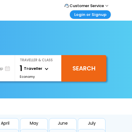
Customer Service
Login or Signup
Call Support
Tel : +971-43035888
Customer Login
Login & check bookings
Mail Support
Care@easemytrip.ae
Corporate Travel
Login corporate account
TRAVELLER & CLASS
Agent Login
1
SEARCH
Login your agent account
Traveller
ip
Economy
My Booking
Manage your bookings here
April
May
June
July