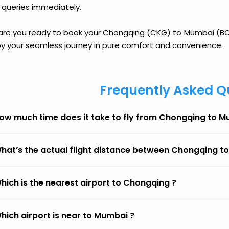
 queries immediately.
 are you ready to book your Chongqing (CKG) to Mumbai (BOM)
oy your seamless journey in pure comfort and convenience.
Frequently Asked Q
ow much time does it take to fly from Chongqing to 
hat’s the actual flight distance between Chongqing 
hich is the nearest airport to Chongqing ?
hich airport is near to Mumbai ?