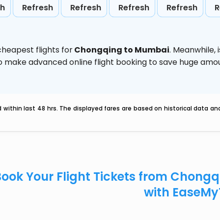
sh
Refresh
Refresh
Refresh
Refresh
R
heapest flights for
Chongqing to Mumbai
. Meanwhile,
d to make advanced online flight booking to save huge am
within last 48 hrs. The displayed fares are based on historical data a
Book Your Flight Tickets from Chon
with EaseMy