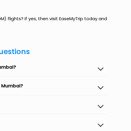
 flights? If yes, then visit EaseMyTrip today and
uestions
Mumbai?
to Mumbai?