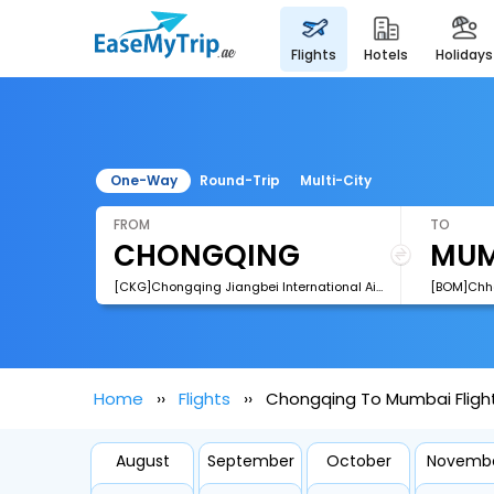
flights
hotels
holidays
One-Way
Round-Trip
Multi-City
FROM
TO
[CKG]Chongqing Jiangbei International Airport
Home
Flights
Chongqing To Mumbai Fligh
August
September
October
Novemb