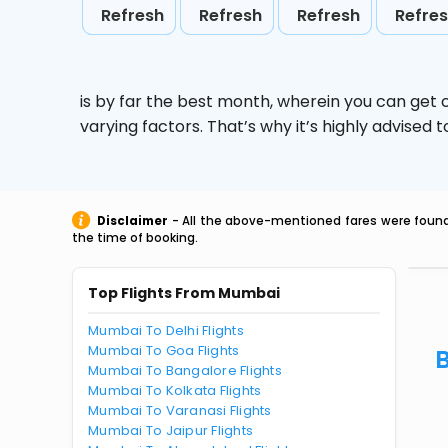
Refresh
Refresh
Refresh
Refre
is by far the best month, wherein you can get c
varying factors. That’s why it’s highly advise
Disclaimer
- All the above-mentioned fares were found 
the time of booking.
Top Flights From Mumbai
Mumbai To Delhi Flights
Mumbai To Goa Flights
Mumbai To Bangalore Flights
Mumbai To Kolkata Flights
Mumbai To Varanasi Flights
Mumbai To Jaipur Flights