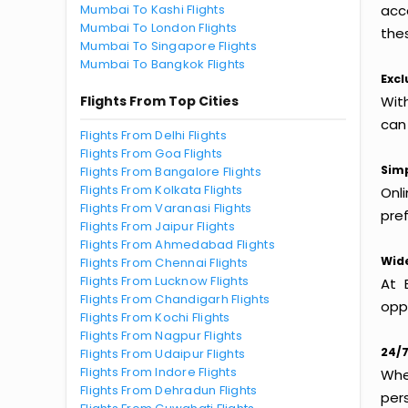
Mumbai To Kashi Flights
acc
Mumbai To London Flights
thes
Mumbai To Singapore Flights
Mumbai To Bangkok Flights
Excl
Flights From Top Cities
Wit
can
Flights From Delhi Flights
Flights From Goa Flights
Simp
Flights From Bangalore Flights
Flights From Kolkata Flights
Onl
Flights From Varanasi Flights
pref
Flights From Jaipur Flights
Flights From Ahmedabad Flights
Wide
Flights From Chennai Flights
Flights From Lucknow Flights
At 
Flights From Chandigarh Flights
oppo
Flights From Kochi Flights
Flights From Nagpur Flights
24/7
Flights From Udaipur Flights
Flights From Indore Flights
Whet
Flights From Dehradun Flights
per