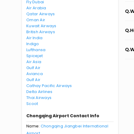
Fly Dubai
Air Arabia
Q.W
Qatar Airways
Oman Air
Kuwait Airways
Q.H
British Airways
Air India
Indigo
Q.W
Lufthansa
Spicejet
Air Asia
Gulf Air
Avianca
Gulf Air
Cathay Pacific Airways
Delta Airlines
Thai Airways
Scoot
Chongqing Airport Contact Info
Name:
Chongqing Jiangbei International
Airport