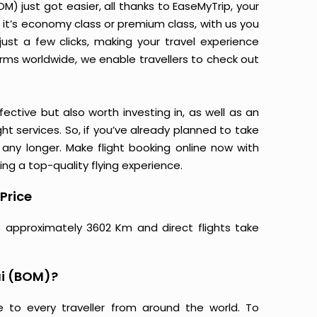
 just got easier, all thanks to EaseMyTrip, your
it’s economy class or premium class, with us you
just a few clicks, making your travel experience
orms worldwide, we enable travellers to check out
ective but also worth investing in, as well as an
ight services. So, if you’ve already planned to take
ny longer. Make flight booking online now with
ing a top-quality flying experience.
Price
 approximately 3602 Km and direct flights take
i (BOM)?
e to every traveller from around the world. To