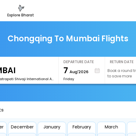
explore bharat
Chongqing To Mumbai Flights
DEPARTURE DATE
RETURN DATE
7
Book a round tr
Aug'2026
to save more
[BOM]Chhatrapati Shivaji International Airport
Friday
ts
er
December
January
February
March