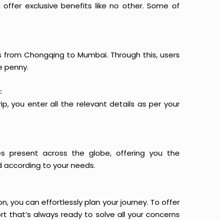
offer exclusive benefits like no other. Some of
ts from Chongqing to Mumbai. Through this, users
e penny.
:
p, you enter all the relevant details as per your
es present across the globe, offering you the
d according to your needs.
n, you can effortlessly plan your journey. To offer
t that’s always ready to solve all your concerns