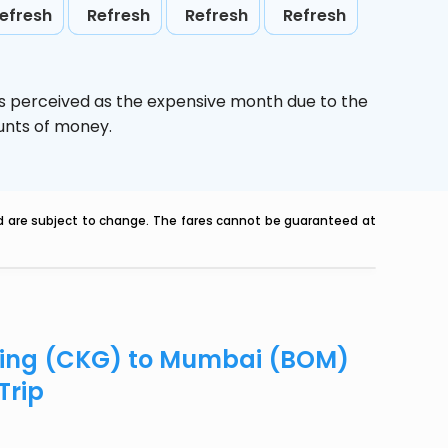
efresh
Refresh
Refresh
Refresh
is perceived as the expensive month due to the
ounts of money.
nd are subject to change. The fares cannot be guaranteed at
gqing (CKG) to Mumbai (BOM)
Trip