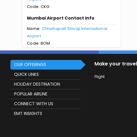
Code: CKG
Mumbai Airport Contact Info
Name:
Chhatrapati Shivaji International
Airport
Code: BOM
Make your travel
OUR OFFERINGS
QUICK LINKS
Flight
HOLIDAY DESTINATION
POPULAR AIRLINE
CONNECT WITH US
EMT INSIGHTS