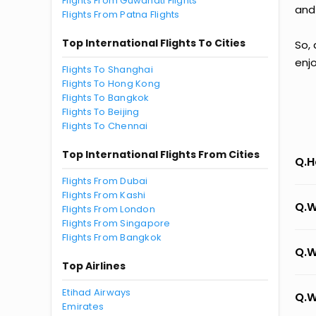
Flights From Guwahati Flights
and
Flights From Patna Flights
Top International Flights To Cities
So,
enj
Flights To Shanghai
Flights To Hong Kong
Flights To Bangkok
Flights To Beijing
Flights To Chennai
Top International Flights From Cities
Q.H
Flights From Dubai
Flights From Kashi
Q.W
Flights From London
Flights From Singapore
Flights From Bangkok
Q.W
Top Airlines
Etihad Airways
Q.W
Emirates