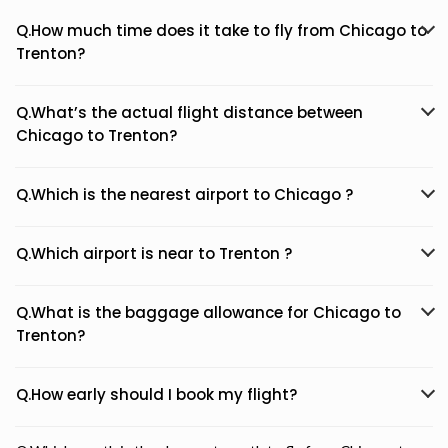
Q.How much time does it take to fly from Chicago to
Trenton?
Q.What’s the actual flight distance between
Chicago to Trenton?
Q.Which is the nearest airport to Chicago ?
Q.Which airport is near to Trenton ?
Q.What is the baggage allowance for Chicago to
Trenton?
Q.How early should I book my flight?