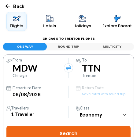
Back
Flights
Hotels
Holidays
Explore Bharat
CHICAGO TO TRENTON FLIGHTS
ONE WAY
ROUND TRIP
MULTICITY
From
To
MDW
TTN
Chicago
Trenton
Departure Date
Return Date
Save extra with round trip
Travellers
Class
1
Traveller