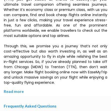
ultimate travel companion offering seamless journeys.
Whether it’s economy class or premium class, with us you
can compare, find and book cheap flights online instantly
in just a few clicks, making your travel experience stress-
free, fun and affordable. As one of the prominent
platforms worldwide, we enable travellers to check out the
most suitable options and top airlines.
Through this, we promise you a journey that’s not only
cost-effective but also worth investing in, as well as an
amazing opportunity to fly in style while relishing the best
in-flight services. So, if you’ve already planned to take off
from Chicago (MDW) to Trenton (TTN), then don’t wait
any longer. Make flight booking online now with EaseMyTrip
and unlock massive savings on your flight while enjoying a
top-quality flying experience.
Read more
Frequently Asked Questions