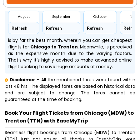
August
September
October
Nove
Refresh
Refresh
Refresh
Refresh
is by far the best month, wherein you can get cheapest
flights for
Chicago to Trenton
. Meanwhile,
is perceived
as the expensive month due to the varying factors.
That’s why it’s highly advised to make advanced online
flight booking to save huge amounts of money.
Disclaimer
- All the mentioned fares were found within
last 48 hrs. The displayed fares are based on historical data
and are subject to change. The fares cannot be
guaranteed at the time of booking.
Book Your Flight Tickets from Chicago (MDW) to
Trenton (TTN) with EaseMyTrip
Seamless flight bookings from Chicago (MDW) to Trenton
(TTN) just got easier, all thanks to EaseMyTrip, your