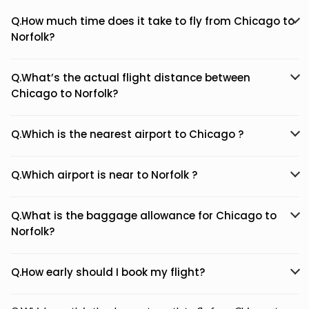
Q.How much time does it take to fly from Chicago to
Norfolk?
Q.What’s the actual flight distance between
Chicago to Norfolk?
Q.Which is the nearest airport to Chicago ?
Q.Which airport is near to Norfolk ?
Q.What is the baggage allowance for Chicago to
Norfolk?
Q.How early should I book my flight?