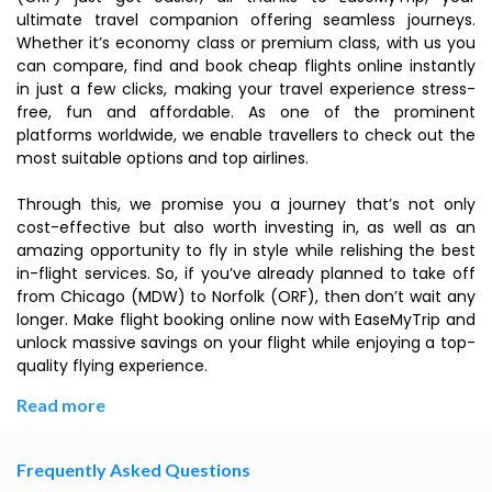
ultimate travel companion offering seamless journeys.
Whether it’s economy class or premium class, with us you
can compare, find and book cheap flights online instantly
in just a few clicks, making your travel experience stress-
free, fun and affordable. As one of the prominent
platforms worldwide, we enable travellers to check out the
most suitable options and top airlines.
Through this, we promise you a journey that’s not only
cost-effective but also worth investing in, as well as an
amazing opportunity to fly in style while relishing the best
in-flight services. So, if you’ve already planned to take off
from Chicago (MDW) to Norfolk (ORF), then don’t wait any
longer. Make flight booking online now with EaseMyTrip and
unlock massive savings on your flight while enjoying a top-
quality flying experience.
Read more
Frequently Asked Questions