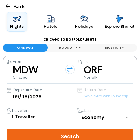
Back
Flights
Hotels
Holidays
Explore Bharat
CHICAGO TO NORFOLK FLIGHTS
ONE WAY
ROUND TRIP
MULTICITY
From
To
MDW
ORF
Chicago
Norfolk
Departure Date
Return Date
Save extra with round trip
Travellers
Class
1
Traveller