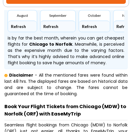
August
September
October
Nove
Refresh
Refresh
Refresh
Refresh
is by far the best month, wherein you can get cheapest
flights for
Chicago to Norfolk
. Meanwhile,
is perceived
as the expensive month due to the varying factors.
That’s why it’s highly advised to make advanced online
flight booking to save huge amounts of money.
Disclaimer
- All the mentioned fares were found within
last 48 hrs. The displayed fares are based on historical data
and are subject to change. The fares cannot be
guaranteed at the time of booking.
Book Your Flight Tickets from Chicago (MDW) to
Norfolk (ORF) with EaseMyTrip
Seamless flight bookings from Chicago (MDW) to Norfolk
(ORF) just got easier, all thanks to EaseMyTrip, your