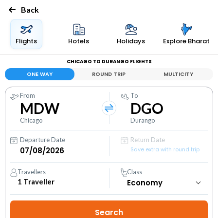
Back
Flights
Hotels
Holidays
Explore Bharat
CHICAGO TO DURANGO FLIGHTS
ONE WAY
ROUND TRIP
MULTICITY
From
To
MDW
DGO
Chicago
Durango
Departure Date
Return Date
Save extra with round trip
Travellers
Class
1
Traveller