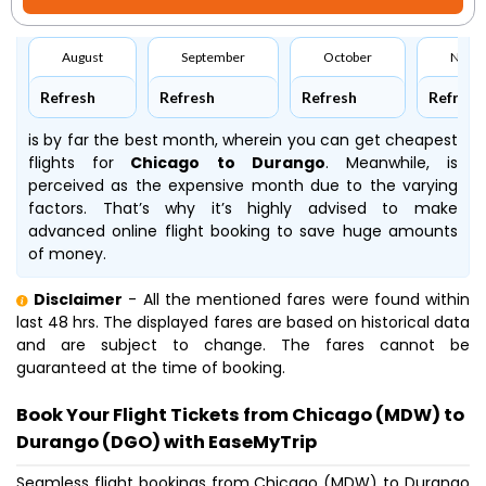
August
September
October
Nove
Refresh
Refresh
Refresh
Refresh
is by far the best month, wherein you can get cheapest
flights for
Chicago to Durango
. Meanwhile,
is
perceived as the expensive month due to the varying
factors. That’s why it’s highly advised to make
advanced online flight booking to save huge amounts
of money.
Disclaimer
- All the mentioned fares were found within
last 48 hrs. The displayed fares are based on historical data
and are subject to change. The fares cannot be
guaranteed at the time of booking.
Book Your Flight Tickets from Chicago (MDW) to
Durango (DGO) with EaseMyTrip
Seamless flight bookings from Chicago (MDW) to Durango