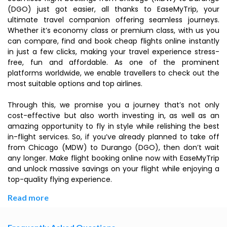
(DGO) just got easier, all thanks to EaseMyTrip, your
ultimate travel companion offering seamless journeys.
Whether it’s economy class or premium class, with us you
can compare, find and book cheap flights online instantly
in just a few clicks, making your travel experience stress-
free, fun and affordable. As one of the prominent
platforms worldwide, we enable travellers to check out the
most suitable options and top airlines.
Through this, we promise you a journey that’s not only
cost-effective but also worth investing in, as well as an
amazing opportunity to fly in style while relishing the best
in-flight services. So, if you’ve already planned to take off
from Chicago (MDW) to Durango (DGO), then don’t wait
any longer. Make flight booking online now with EaseMyTrip
and unlock massive savings on your flight while enjoying a
top-quality flying experience.
Read more