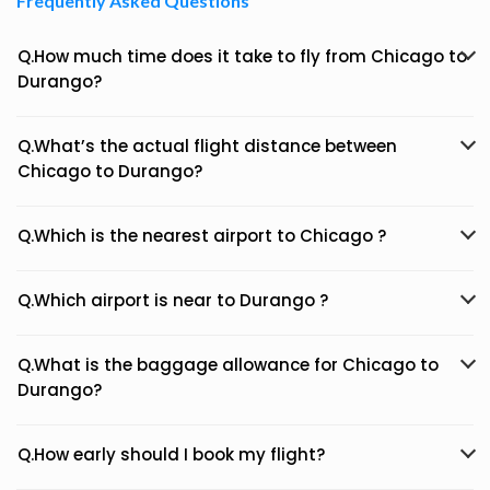
Frequently Asked Questions
Q.How much time does it take to fly from Chicago to
Durango?
Q.What’s the actual flight distance between
Chicago to Durango?
Q.Which is the nearest airport to Chicago ?
Q.Which airport is near to Durango ?
Q.What is the baggage allowance for Chicago to
Durango?
Q.How early should I book my flight?