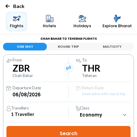
Back
Flights
Hotels
Holidays
Explore Bharat
CHAH BAHAR TO TEHERAN FLIGHTS
ONE WAY
ROUND TRIP
MULTICITY
From
To
ZBR
THR
Chah Bahar
Teheran
Departure Date
Return Date
Save extra with round trip
Travellers
Class
1
Traveller