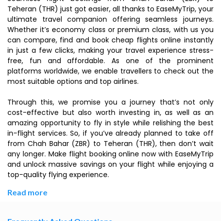
Teheran (THR) just got easier, all thanks to EaseMyTrip, your
ultimate travel companion offering seamless journeys.
Whether it’s economy class or premium class, with us you
can compare, find and book cheap flights online instantly
in just a few clicks, making your travel experience stress-
free, fun and affordable. As one of the prominent
platforms worldwide, we enable travellers to check out the
most suitable options and top airlines.
Through this, we promise you a journey that’s not only
cost-effective but also worth investing in, as well as an
amazing opportunity to fly in style while relishing the best
in-flight services. So, if you’ve already planned to take off
from Chah Bahar (ZBR) to Teheran (THR), then don’t wait
any longer. Make flight booking online now with EaseMyTrip
and unlock massive savings on your flight while enjoying a
top-quality flying experience.
Read more