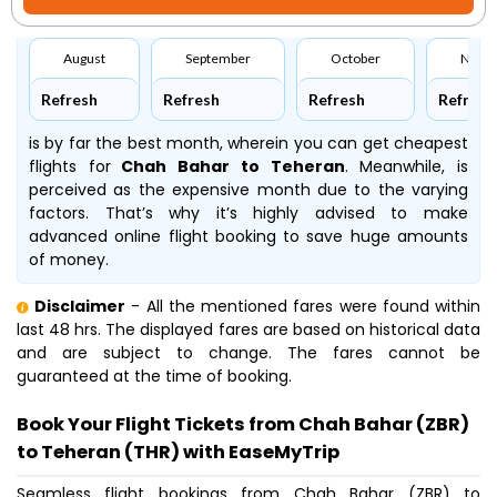
August
September
October
Nove
Refresh
Refresh
Refresh
Refresh
is by far the best month, wherein you can get cheapest
flights for
Chah Bahar to Teheran
. Meanwhile,
is
perceived as the expensive month due to the varying
factors. That’s why it’s highly advised to make
advanced online flight booking to save huge amounts
of money.
Disclaimer
- All the mentioned fares were found within
last 48 hrs. The displayed fares are based on historical data
and are subject to change. The fares cannot be
guaranteed at the time of booking.
Book Your Flight Tickets from Chah Bahar (ZBR)
to Teheran (THR) with EaseMyTrip
Seamless flight bookings from Chah Bahar (ZBR) to