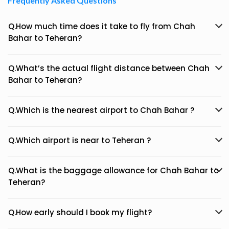
Frequently Asked Questions
Q.How much time does it take to fly from Chah
Bahar to Teheran?
Q.What’s the actual flight distance between Chah
Bahar to Teheran?
Q.Which is the nearest airport to Chah Bahar ?
Q.Which airport is near to Teheran ?
Q.What is the baggage allowance for Chah Bahar to
Teheran?
Q.How early should I book my flight?