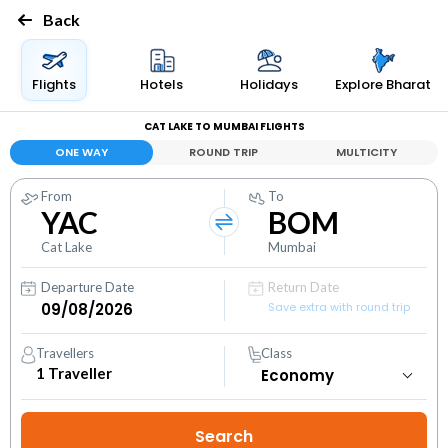
Back
Flights
Hotels
Holidays
Explore Bharat
CAT LAKE TO MUMBAI FLIGHTS
ONE WAY
ROUND TRIP
MULTICITY
From
To
YAC
BOM
Cat Lake
Mumbai
Departure Date
Return Date
Save extra with round trip
Travellers
Class
1
Traveller