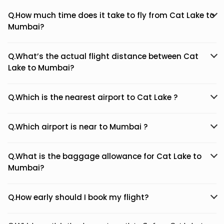
Q.How much time does it take to fly from Cat Lake to
Mumbai?
Q.What’s the actual flight distance between Cat
Lake to Mumbai?
Q.Which is the nearest airport to Cat Lake ?
Q.Which airport is near to Mumbai ?
Q.What is the baggage allowance for Cat Lake to
Mumbai?
Q.How early should I book my flight?