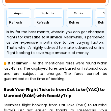
August
September
October
Nove
Refresh
Refresh
Refresh
Refresh
is by far the best month, wherein you can get cheapest
flights for
Cat Lake to Mumbai
. Meanwhile,
is perceived
as the expensive month due to the varying factors.
That’s why it’s highly advised to make advanced online
flight booking to save huge amounts of money.
Disclaimer
- All the mentioned fares were found within
last 48 hrs. The displayed fares are based on historical data
and are subject to change. The fares cannot be
guaranteed at the time of booking.
Book Your Flight Tickets from Cat Lake (YAC) to
Mumbai (BOM) with EaseMyTrip
Seamless flight bookings from Cat Lake (YAC) to Mumbai
(BOM) just got easier, all thanks to EaseMyTrip, your