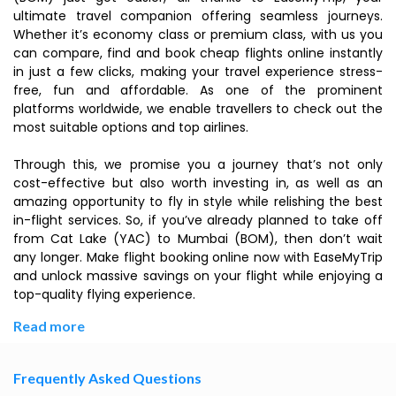
ultimate travel companion offering seamless journeys.
Whether it’s economy class or premium class, with us you
can compare, find and book cheap flights online instantly
in just a few clicks, making your travel experience stress-
free, fun and affordable. As one of the prominent
platforms worldwide, we enable travellers to check out the
most suitable options and top airlines.
Through this, we promise you a journey that’s not only
cost-effective but also worth investing in, as well as an
amazing opportunity to fly in style while relishing the best
in-flight services. So, if you’ve already planned to take off
from Cat Lake (YAC) to Mumbai (BOM), then don’t wait
any longer. Make flight booking online now with EaseMyTrip
and unlock massive savings on your flight while enjoying a
top-quality flying experience.
Read more
Frequently Asked Questions