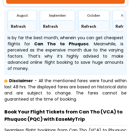
August
September
October
Nove
Refresh
Refresh
Refresh
Refresh
is by far the best month, wherein you can get cheapest
flights for
Can Tho to Phuquoc
. Meanwhile,
is
perceived as the expensive month due to the varying
factors. That’s why it’s highly advised to make
advanced online flight booking to save huge amounts
of money.
Disclaimer
- All the mentioned fares were found within
last 48 hrs. The displayed fares are based on historical data
and are subject to change. The fares cannot be
guaranteed at the time of booking.
Book Your Flight Tickets from Can Tho (VCA) to
Phuquoc (PQC) with EaseMyTrip
Seamless flight bookings from Can Tho (VCA) to Phuquoc