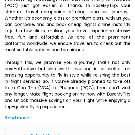
(PQC) just got easier, all thanks to EaseMyTrip, your
ultimate travel companion offering seamless journeys.
Whether it’s economy class or premium class, with us you
can compare, find and book cheap flights online instantly
in just a few clicks, making your travel experience stress-
free, fun and affordable. As one of the prominent
platforms worldwide, we enable travellers to check out the
most suitable options and top airlines.
Through this, we promise you a journey that’s not only
cost-effective but also worth investing in, as well as an
amazing opportunity to fly in style while relishing the best
in-flight services. So, if you’ve already planned to take off
from Can Tho (VCA) to Phuquoc (PQC), then don’t wait
any longer. Make flight booking online now with EaseMyTrip
and unlock massive savings on your flight while enjoying a
top-quality flying experience.
Read more