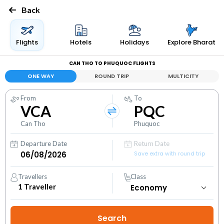
Back
Flights
Hotels
Holidays
Explore Bharat
CAN THO TO PHUQUOC FLIGHTS
ONE WAY
ROUND TRIP
MULTICITY
From
To
VCA
PQC
Can Tho
Phuquoc
Departure Date
Return Date
Save extra with round trip
Travellers
Class
1
Traveller