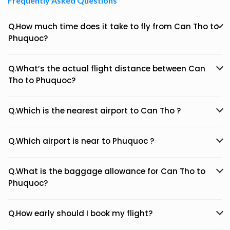
Frequently Asked Questions
Q.How much time does it take to fly from Can Tho to
Phuquoc?
Q.What’s the actual flight distance between Can
Tho to Phuquoc?
Q.Which is the nearest airport to Can Tho ?
Q.Which airport is near to Phuquoc ?
Q.What is the baggage allowance for Can Tho to
Phuquoc?
Q.How early should I book my flight?