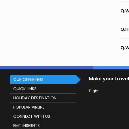
Q.W
Q.H
Q.W
Make your travel
OUR OFFERINGS
QUICK LINKS
Flight
HOLIDAY DESTINATION
POPULAR AIRLINE
CONNECT WITH US
EMT INSIGHTS