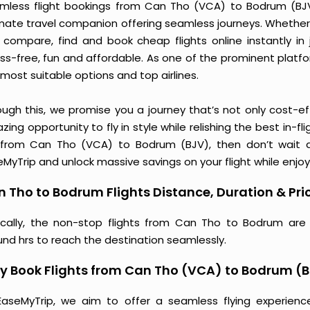
mless flight bookings from Can Tho (VCA) to Bodrum (BJV) 
imate travel companion offering seamless journeys. Whether 
 compare, find and book cheap flights online instantly in 
ess-free, fun and affordable. As one of the prominent platf
most suitable options and top airlines.
ough this, we promise you a journey that’s not only cost-eff
ing opportunity to fly in style while relishing the best in-fl
 from Can Tho (VCA) to Bodrum (BJV), then don’t wait an
MyTrip and unlock massive savings on your flight while enjoy
 Tho to Bodrum Flights Distance, Duration & Pri
ically, the non-stop flights from Can Tho to Bodrum are
und hrs to reach the destination seamlessly.
y Book Flights from Can Tho (VCA) to Bodrum (
EaseMyTrip, we aim to offer a seamless flying experienc