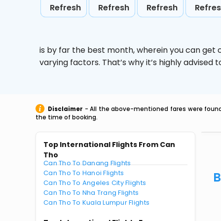
Refresh
Refresh
Refresh
Refre
is by far the best month, wherein you can get c
varying factors. That’s why it’s highly advise
Disclaimer
- All the above-mentioned fares were found 
the time of booking.
Top International Flights From Can
Tho
Can Tho To Danang Flights
Can Tho To Hanoi Flights
B
Can Tho To Angeles City Flights
Can Tho To Nha Trang Flights
Can Tho To Kuala Lumpur Flights