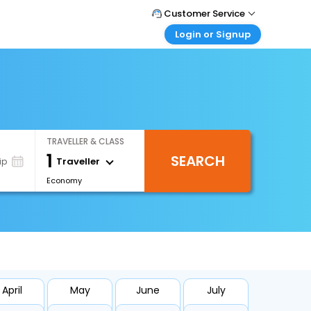
Customer Service
Login or Signup
Call Support
Tel : +971-43035888
Customer Login
Login & check bookings
Mail Support
Care@easemytrip.ae
Corporate Travel
Login corporate account
TRAVELLER & CLASS
Agent Login
1
SEARCH
Login your agent account
Traveller
ip
Economy
My Booking
Manage your bookings here
April
May
June
July