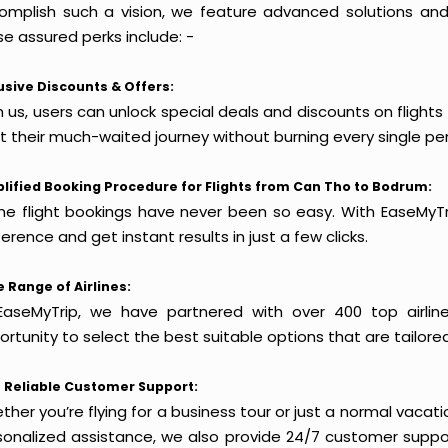
omplish such a vision, we feature advanced solutions and 
e assured perks include: -
usive Discounts & Offers:
h us, users can unlock special deals and discounts on flight
rt their much-waited journey without burning every single pe
lified Booking Procedure for Flights from Can Tho to Bodrum:
ine flight bookings have never been so easy. With EaseMyTri
erence and get instant results in just a few clicks.
 Range of Airlines:
EaseMyTrip, we have partnered with over 400 top airlin
rtunity to select the best suitable options that are tailore
 Reliable Customer Support:
her you’re flying for a business tour or just a normal vacatio
sonalized assistance, we also provide 24/7 customer suppor