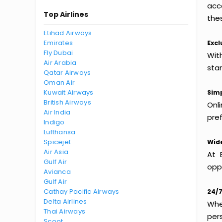
acc
Top Airlines
thes
Etihad Airways
Emirates
Excl
Fly Dubai
Wit
Air Arabia
sta
Qatar Airways
Oman Air
Kuwait Airways
Simp
British Airways
Onl
Air India
pref
Indigo
Lufthansa
Spicejet
Wide
Air Asia
At 
Gulf Air
oppo
Avianca
Gulf Air
Cathay Pacific Airways
24/7
Delta Airlines
Whet
Thai Airways
per
Scoot