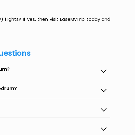
flights? If yes, then visit EaseMyTrip today and
uestions
rum?
Bodrum?