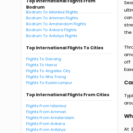
Top International Flights From
Sea
Bodrum
ult
Bodrum To Istanbul Flights
can
Bodrum To Amman Flights
Bodrum To Amsterdam Flights
str
Bodrum To Ankara Flights
the 
Bodrum To Antalya Flights
Thr
Top International Flights To Cities
amaz
Flights To Danang
off
Flights To Hanoi
Ease
Flights To Angeles City
Flights To Nha Trang
Can
Flights To Kuala Lumpur
Top International Flights From Cities
Typ
aro
Flights From Istanbul
Flights From Amman
Wh
Flights From Amsterdam
Flights From Ankara
At 
Flights From Antalya