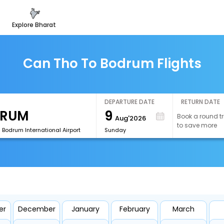
explore bharat
Can Tho To Bodrum Flights
DEPARTURE DATE
RETURN DATE
9
Book a round tr
Aug'2026
to save more
 Bodrum International Airport
Sunday
er
December
January
February
March