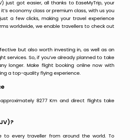
just got easier, all thanks to EaseMyTrip, your
it’s economy class or premium class, with us you
just a few clicks, making your travel experience
orms worldwide, we enable travellers to check out
ective but also worth investing in, as well as an
ight services. So, if you’ve already planned to take
y longer. Make flight booking online now with
ing a top-quality flying experience.
ce
 approximately 8277 Km and direct flights take
BJV)?
e to every traveller from around the world. To