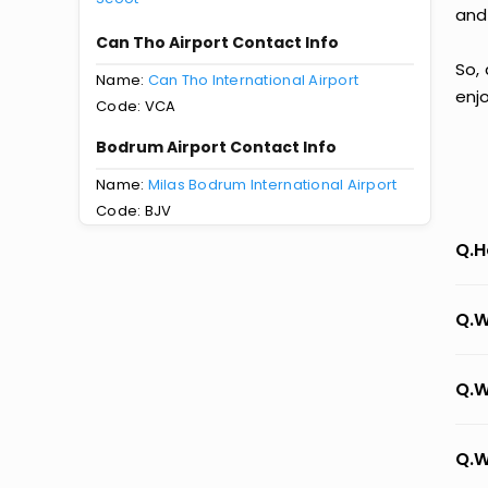
and
Can Tho Airport Contact Info
So,
Name:
Can Tho International Airport
enj
Code: VCA
Bodrum Airport Contact Info
Name:
Milas Bodrum International Airport
Code: BJV
Q.H
Q.W
Q.W
Q.W