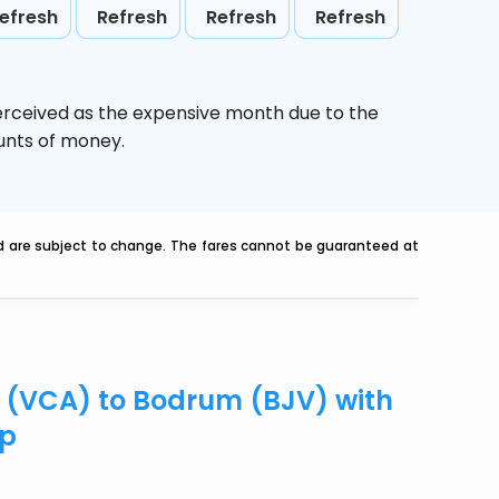
efresh
Refresh
Refresh
Refresh
erceived as the expensive month due to the
ounts of money.
nd are subject to change. The fares cannot be guaranteed at
o (VCA) to Bodrum (BJV) with
ip