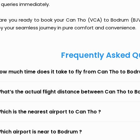
 queries immediately.
 are you ready to book your Can Tho (VCA) to Bodrum (BJV) 
oy your seamless journey in pure comfort and convenience.
Frequently Asked Q
ow much time does it take to fly from Can Tho to Bod
hat’s the actual flight distance between Can Tho to 
hich is the nearest airport to Can Tho ?
hich airport is near to Bodrum ?