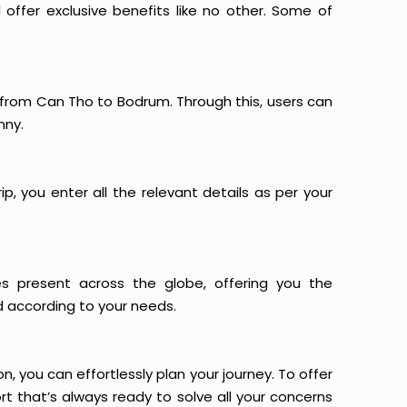
offer exclusive benefits like no other. Some of
s from Can Tho to Bodrum. Through this, users can
nny.
p, you enter all the relevant details as per your
es present across the globe, offering you the
d according to your needs.
n, you can effortlessly plan your journey. To offer
t that’s always ready to solve all your concerns