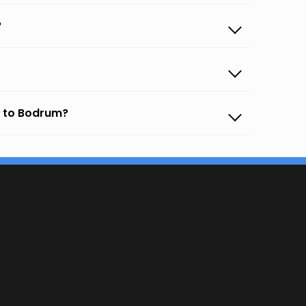
?
o to Bodrum?