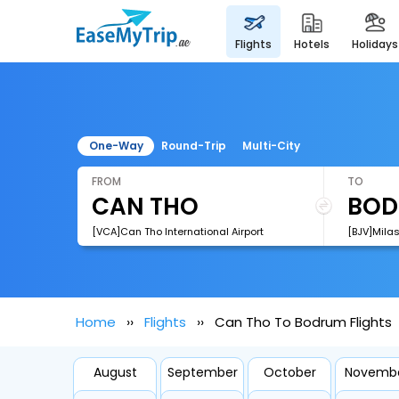
flights
hotels
holidays
One-Way
Round-Trip
Multi-City
FROM
TO
[VCA]Can Tho International Airport
[BJV]Milas
Home
Flights
Can Tho To Bodrum Flights
August
September
October
Novemb