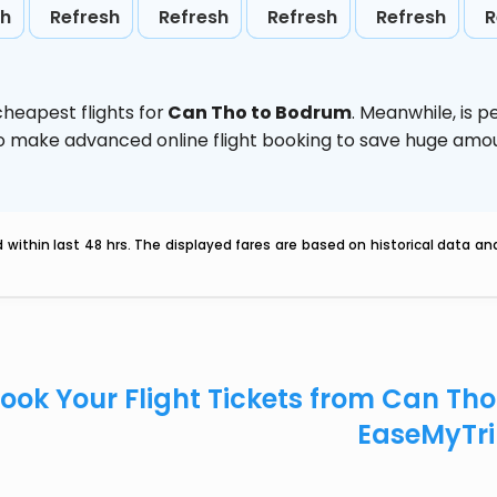
sh
Refresh
Refresh
Refresh
Refresh
R
heapest flights for
Can Tho to Bodrum
. Meanwhile,
is p
d to make advanced online flight booking to save huge am
within last 48 hrs. The displayed fares are based on historical data a
ook Your Flight Tickets from Can Th
EaseMyTr