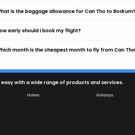
hat is the baggage allowance for Can Tho to Bodrum
ow early should I book my flight?
hich month is the cheapest month to fly from Can Th
 easy with a wide range of products and services.
Hotels
Holidays