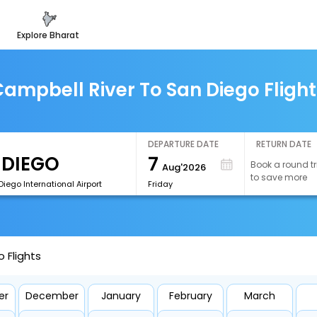
explore bharat
ampbell River To San Diego Fligh
DEPARTURE DATE
RETURN DATE
7
Book a round tr
Aug'2026
to save more
iego International Airport
Friday
 Flights
er
December
January
February
March