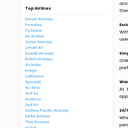
acc
Top Airlines
thes
Etihad Airways
Emirates
Excl
Fly Dubai
Wit
Air Arabia
use
Qatar Airways
Oman Air
Kuwait Airways
Simp
British Airways
Onl
Air India
pref
Indigo
Lufthansa
Spicejet
Wide
Air Asia
At 
Gulf Air
oppo
Avianca
Gulf Air
Cathay Pacific Airways
24/7
Delta Airlines
Whet
Thai Airways
per
Scoot