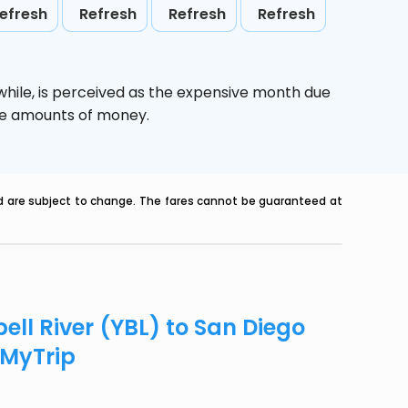
efresh
Refresh
Refresh
Refresh
while,
is perceived as the expensive month due
uge amounts of money.
nd are subject to change. The fares cannot be guaranteed at
ll River (YBL) to San Diego
eMyTrip