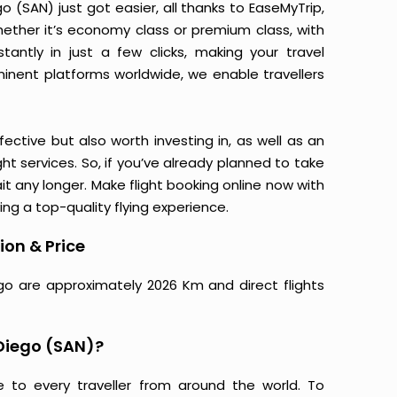
 (SAN) just got easier, all thanks to EaseMyTrip,
ether it’s economy class or premium class, with
antly in just a few clicks, making your travel
minent platforms worldwide, we enable travellers
ective but also worth investing in, as well as an
ight services. So, if you’ve already planned to take
it any longer. Make flight booking online now with
ing a top-quality flying experience.
ion & Price
ego are approximately 2026 Km and direct flights
 Diego (SAN)?
e to every traveller from around the world. To