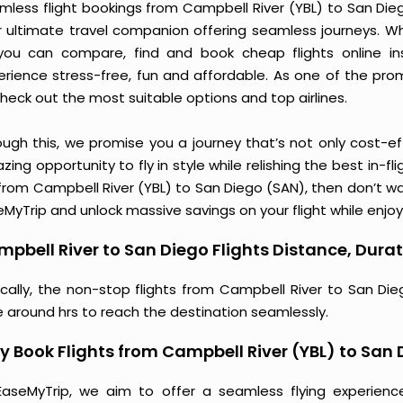
mless flight bookings from Campbell River (YBL) to San Diego
r ultimate travel companion offering seamless journeys. Wh
you can compare, find and book cheap flights online inst
erience stress-free, fun and affordable. As one of the pro
heck out the most suitable options and top airlines.
ough this, we promise you a journey that’s not only cost-eff
ing opportunity to fly in style while relishing the best in-fl
from Campbell River (YBL) to San Diego (SAN), then don’t wa
MyTrip and unlock massive savings on your flight while enjoy
pbell River to San Diego Flights Distance, Durat
ically, the non-stop flights from Campbell River to San Di
e around hrs to reach the destination seamlessly.
 Book Flights from Campbell River (YBL) to San
EaseMyTrip, we aim to offer a seamless flying experienc