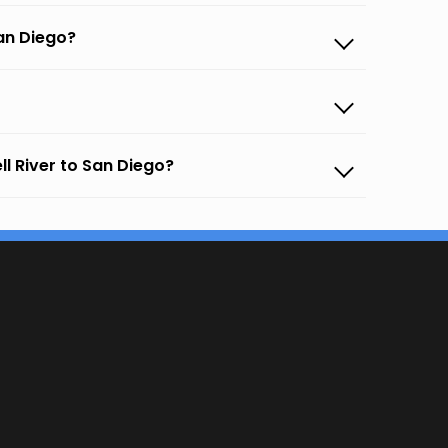
an Diego?
l River to San Diego?