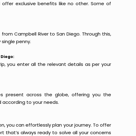
offer exclusive benefits like no other. Some of
s from Campbell River to San Diego. Through this,
 single penny.
 Diego:
p, you enter all the relevant details as per your
es present across the globe, offering you the
d according to your needs.
n, you can effortlessly plan your journey. To offer
t that’s always ready to solve all your concerns