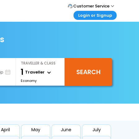
Customer Service
Login or Signup
Call Support
Tel : +971-43035888
Customer Login
Login & check bookings
ts
Mail Support
Care@easemytrip.ae
Corporate Travel
Login corporate account
TRAVELLER & CLASS
Agent Login
1
SEARCH
Login your agent account
Traveller
ip
Economy
My Booking
Manage your bookings here
April
May
June
July