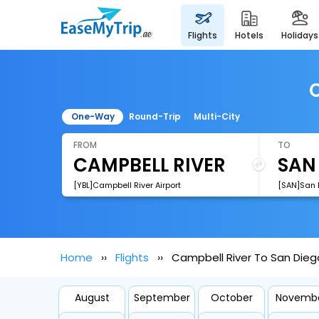
flights
hotels
holidays
C
One-Way
Round-Trip
Multi-City
FROM
TO
[YBL]Campbell River Airport
[SAN]San D
Home
Flights
Campbell River To San Diego
August
September
October
Novemb