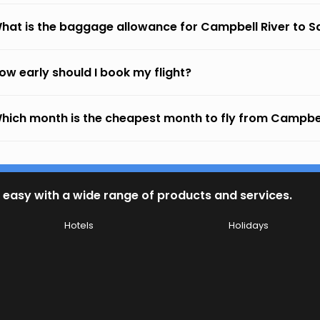
hat is the baggage allowance for Campbell River to S
ow early should I book my flight?
hich month is the cheapest month to fly from Campbel
 easy with a wide range of products and services.
Hotels
Holidays