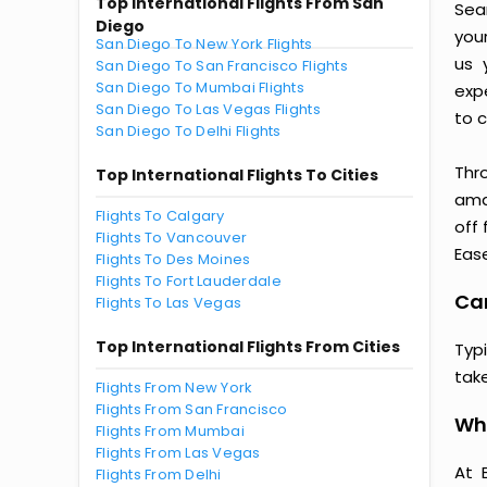
Top International Flights From San
Sea
Diego
you
San Diego To New York Flights
us 
San Diego To San Francisco Flights
San Diego To Mumbai Flights
exp
San Diego To Las Vegas Flights
to c
San Diego To Delhi Flights
Thr
Top International Flights To Cities
amaz
Flights To Calgary
off 
Flights To Vancouver
Ease
Flights To Des Moines
Flights To Fort Lauderdale
Cam
Flights To Las Vegas
Top International Flights From Cities
Typ
tak
Flights From New York
Flights From San Francisco
Why
Flights From Mumbai
Flights From Las Vegas
At 
Flights From Delhi