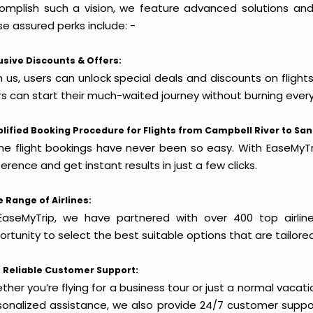
omplish such a vision, we feature advanced solutions and 
e assured perks include: -
usive Discounts & Offers:
h us, users can unlock special deals and discounts on flight
rs can start their much-waited journey without burning every
lified Booking Procedure for Flights from Campbell River to San
ine flight bookings have never been so easy. With EaseMyTri
erence and get instant results in just a few clicks.
 Range of Airlines:
EaseMyTrip, we have partnered with over 400 top airlin
rtunity to select the best suitable options that are tailore
 Reliable Customer Support:
her you’re flying for a business tour or just a normal vacatio
sonalized assistance, we also provide 24/7 customer suppor