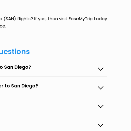
(SAN) flights? If yes, then visit EaseMyTrip today
ce.
uestions
to San Diego?
er to San Diego?