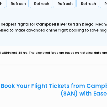
sh
Refresh
Refresh
Refresh
Refresh
R
heapest flights for
Campbell River to San Diego
. Mean
 advised to make advanced online flight booking to save h
within last 48 hrs. The displayed fares are based on historical data a
Book Your Flight Tickets from Campbe
(SAN) with Eas