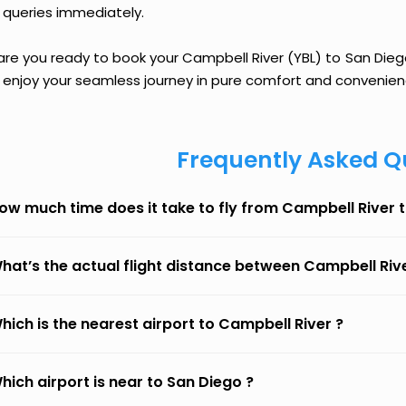
 queries immediately.
are you ready to book your Campbell River (YBL) to San Diego 
 enjoy your seamless journey in pure comfort and convenien
Frequently Asked Q
ow much time does it take to fly from Campbell River 
hat’s the actual flight distance between Campbell Riv
hich is the nearest airport to Campbell River ?
hich airport is near to San Diego ?