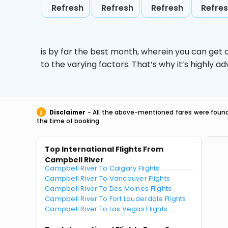
Refresh
Refresh
Refresh
Refre
is by far the best month, wherein you can get c
to the varying factors. That’s why it’s highly
Disclaimer
- All the above-mentioned fares were found 
the time of booking.
Top International Flights From
Campbell River
Campbell River To Calgary Flights
Campbell River To Vancouver Flights
Campbell River To Des Moines Flights
Campbell River To Fort Lauderdale Flights
Campbell River To Las Vegas Flights