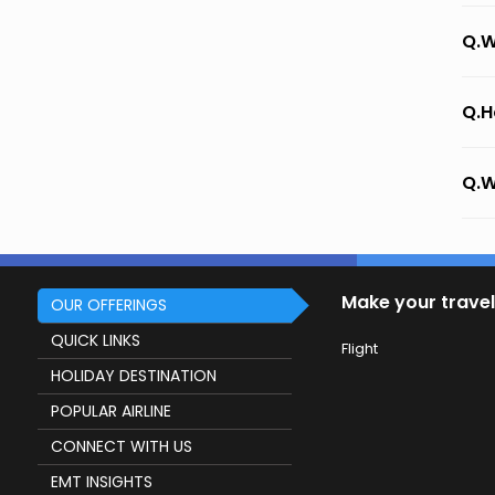
Q.W
Q.H
Q.W
Make your travel
OUR OFFERINGS
QUICK LINKS
Flight
HOLIDAY DESTINATION
POPULAR AIRLINE
CONNECT WITH US
EMT INSIGHTS