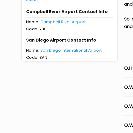
and
Campbell River Airport Contact Info
So, 
Name:
Campbell River Airport
and
Code: YBL
San Diego Airport Contact Info
Name:
San Diego International Airport
Code: SAN
Q.H
Q.W
Q.W
Q.W