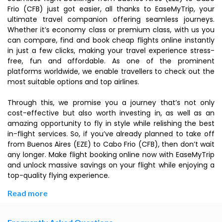
Frio (CFB) just got easier, all thanks to EaseMyTrip, your
ultimate travel companion offering seamless journeys.
Whether it’s economy class or premium class, with us you
can compare, find and book cheap flights online instantly
in just a few clicks, making your travel experience stress-
free, fun and affordable. As one of the prominent
platforms worldwide, we enable travellers to check out the
most suitable options and top airlines.
Through this, we promise you a journey that’s not only
cost-effective but also worth investing in, as well as an
amazing opportunity to fly in style while relishing the best
in-flight services. So, if you’ve already planned to take off
from Buenos Aires (EZE) to Cabo Frio (CFB), then don’t wait
any longer. Make flight booking online now with EaseMyTrip
and unlock massive savings on your flight while enjoying a
top-quality flying experience.
Read more