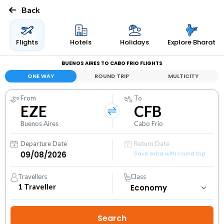
Back
Flights
Hotels
Holidays
Explore Bharat
BUENOS AIRES TO CABO FRIO FLIGHTS
ONE WAY
ROUND TRIP
MULTICITY
From
To
EZE
CFB
Buenos Aires
Cabo Frio
Departure Date
Return Date
Save extra with round trip
Travellers
Class
1
Traveller