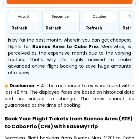
August
September
October
Nove
Refresh
Refresh
Refresh
Refresh
is by far the best month, wherein you can get cheapest
flights for
Buenos Aires to Cabo Frio
. Meanwhile,
is
perceived as the expensive month due to the varying
factors. That’s why it’s highly advised to make
advanced online flight booking to save huge amounts
of money.
Disclaimer
- All the mentioned fares were found within
last 48 hrs. The displayed fares are based on historical data
and are subject to change. The fares cannot be
guaranteed at the time of booking.
Book Your Flight Tickets from Buenos Aires (EZE)
to Cabo Frio (CFB) with EaseMyTrip
Seamless flight bookings from Buenos Aires (EZE) to Cabo