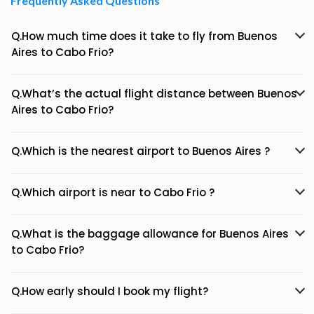
Frequently Asked Questions
Q.How much time does it take to fly from Buenos
Aires to Cabo Frio?
Q.What’s the actual flight distance between Buenos
Aires to Cabo Frio?
Q.Which is the nearest airport to Buenos Aires ?
Q.Which airport is near to Cabo Frio ?
Q.What is the baggage allowance for Buenos Aires
to Cabo Frio?
Q.How early should I book my flight?