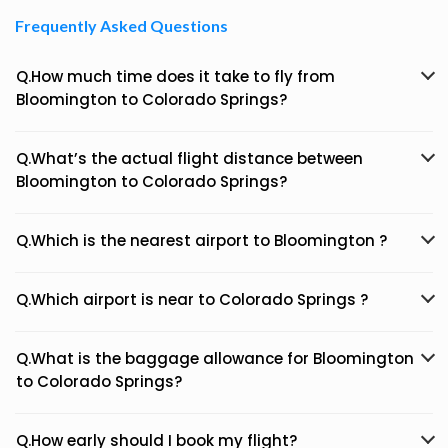
Frequently Asked Questions
Q.How much time does it take to fly from
Bloomington to Colorado Springs?
Q.What’s the actual flight distance between
Bloomington to Colorado Springs?
Q.Which is the nearest airport to Bloomington ?
Q.Which airport is near to Colorado Springs ?
Q.What is the baggage allowance for Bloomington
to Colorado Springs?
Q.How early should I book my flight?