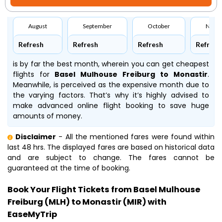
August
September
October
Nove
Refresh
Refresh
Refresh
Refresh
is by far the best month, wherein you can get cheapest
flights for
Basel Mulhouse Freiburg to Monastir
.
Meanwhile,
is perceived as the expensive month due to
the varying factors. That’s why it’s highly advised to
make advanced online flight booking to save huge
amounts of money.
Disclaimer
- All the mentioned fares were found within
last 48 hrs. The displayed fares are based on historical data
and are subject to change. The fares cannot be
guaranteed at the time of booking.
Book Your Flight Tickets from Basel Mulhouse
Freiburg (MLH) to Monastir (MIR) with
EaseMyTrip