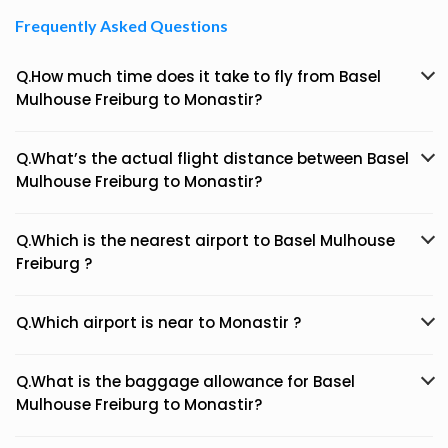
Frequently Asked Questions
Q.How much time does it take to fly from Basel
Mulhouse Freiburg to Monastir?
Q.What’s the actual flight distance between Basel
Mulhouse Freiburg to Monastir?
Q.Which is the nearest airport to Basel Mulhouse
Freiburg ?
Q.Which airport is near to Monastir ?
Q.What is the baggage allowance for Basel
Mulhouse Freiburg to Monastir?