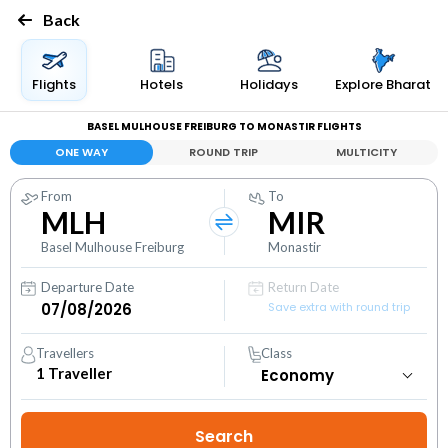
Back
Flights
Hotels
Holidays
Explore Bharat
BASEL MULHOUSE FREIBURG TO MONASTIR FLIGHTS
ONE WAY
ROUND TRIP
MULTICITY
From
To
MLH
MIR
Basel Mulhouse Freiburg
Monastir
Departure Date
Return Date
Save extra with round trip
Travellers
Class
1
Traveller