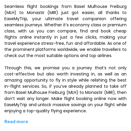
Seamless flight bookings from Basel Mulhouse Freiburg
(MLH) to Monastir (MIR) just got easier, all thanks to
EaseMyTrip, your ultimate travel companion offering
seamless journeys. Whether it’s economy class or premium
class, with us you can compare, find and book cheap
flights online instantly in just a few clicks, making your
travel experience stress-free, fun and affordable. As one of
the prominent platforms worldwide, we enable travellers to
check out the most suitable options and top airlines.
Through this, we promise you a journey that’s not only
cost-effective but also worth investing in, as well as an
amazing opportunity to fly in style while relishing the best
in-flight services. So, if you’ve already planned to take off
from Basel Mulhouse Freiburg (MLH) to Monastir (MIR), then
don’t wait any longer. Make flight booking online now with
EaseMyTrip and unlock massive savings on your flight while
enjoying a top-quality flying experience.
Read more