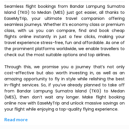
Seamless flight bookings from Bandar Lampung Sumatra
Island (TKG) to Medan (MES) just got easier, all thanks to
EaseMyTrip, your ultimate travel companion offering
seamless journeys. Whether it’s economy class or premium
class, with us you can compare, find and book cheap
flights online instantly in just a few clicks, making your
travel experience stress-free, fun and affordable. As one of
the prominent platforms worldwide, we enable travellers to
check out the most suitable options and top airlines.
Through this, we promise you a journey that’s not only
cost-effective but also worth investing in, as well as an
amazing opportunity to fly in style while relishing the best
in-flight services. So, if you’ve already planned to take off
from Bandar Lampung Sumatra Island (TKG) to Medan
(MES), then don’t wait any longer. Make flight booking
online now with EaseMyTrip and unlock massive savings on
your flight while enjoying a top-quality flying experience.
Read more