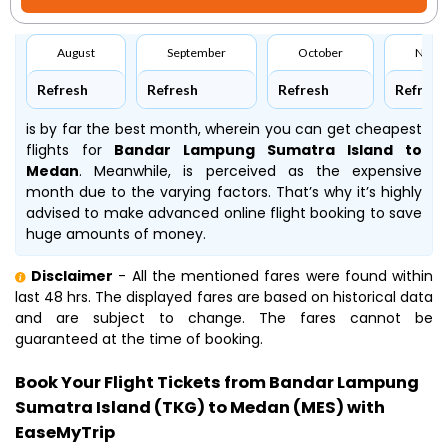
August
September
October
Nove
Refresh
Refresh
Refresh
Refresh
is by far the best month, wherein you can get cheapest
flights for
Bandar Lampung Sumatra Island to
Medan
. Meanwhile,
is perceived as the expensive
month due to the varying factors. That’s why it’s highly
advised to make advanced online flight booking to save
huge amounts of money.
Disclaimer
- All the mentioned fares were found within
last 48 hrs. The displayed fares are based on historical data
and are subject to change. The fares cannot be
guaranteed at the time of booking.
Book Your Flight Tickets from Bandar Lampung
Sumatra Island (TKG) to Medan (MES) with
EaseMyTrip