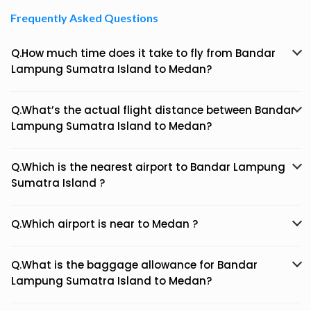
Frequently Asked Questions
Q.How much time does it take to fly from Bandar
Lampung Sumatra Island to Medan?
Q.What’s the actual flight distance between Bandar
Lampung Sumatra Island to Medan?
Q.Which is the nearest airport to Bandar Lampung
Sumatra Island ?
Q.Which airport is near to Medan ?
Q.What is the baggage allowance for Bandar
Lampung Sumatra Island to Medan?