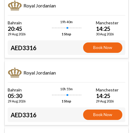
Royal Jordanian
19h 40m
Bahrain
Manchester
20:45
14:25
29 Aug 2026
30 Aug 2026
1 Stop
AED3316
Book Now
Royal Jordanian
10h 55m
Bahrain
Manchester
05:30
14:25
29 Aug 2026
29 Aug 2026
1 Stop
AED3316
Book Now