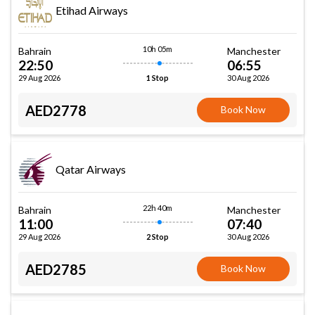
Etihad Airways
10h 05m
Bahrain
Manchester
22:50
06:55
29 Aug 2026
30 Aug 2026
1 Stop
AED2778
Book Now
Qatar Airways
22h 40m
Bahrain
Manchester
11:00
07:40
29 Aug 2026
30 Aug 2026
2 Stop
AED2785
Book Now