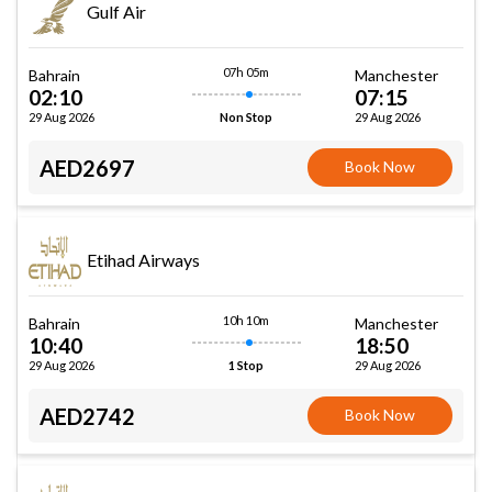
Gulf Air
07h 05m
Bahrain
Manchester
02:10
07:15
29 Aug 2026
29 Aug 2026
Non Stop
AED2697
Book Now
Etihad Airways
10h 10m
Bahrain
Manchester
10:40
18:50
29 Aug 2026
29 Aug 2026
1 Stop
AED2742
Book Now