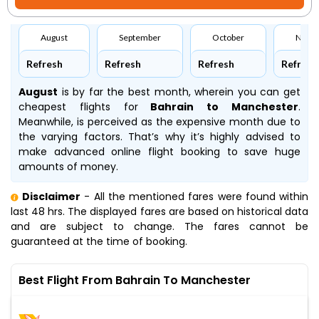
August
September
October
Nove
Refresh
Refresh
Refresh
Refresh
August
is by far the best month, wherein you can get
cheapest flights for
Bahrain to Manchester
.
Meanwhile,
is perceived as the expensive month due to
the varying factors. That’s why it’s highly advised to
make advanced online flight booking to save huge
amounts of money.
Disclaimer
- All the mentioned fares were found within
last 48 hrs. The displayed fares are based on historical data
and are subject to change. The fares cannot be
guaranteed at the time of booking.
Best Flight From Bahrain To Manchester