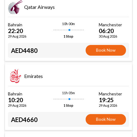
Qatar Airways
10h 00m
Bahrain
Manchester
22:20
06:20
29 Aug 2026
30 Aug 2026
1 Stop
AED4480
Book Now
Emirates
11h 05m
Bahrain
Manchester
10:20
19:25
29 Aug 2026
29 Aug 2026
1 Stop
AED4660
Book Now