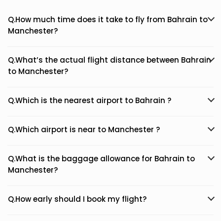
Q.How much time does it take to fly from Bahrain to
Manchester?
Q.What’s the actual flight distance between Bahrain
to Manchester?
Q.Which is the nearest airport to Bahrain ?
Q.Which airport is near to Manchester ?
Q.What is the baggage allowance for Bahrain to
Manchester?
Q.How early should I book my flight?