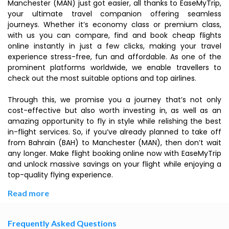
Manchester (MAN) just got easier, all thanks to EaseMyTrip,
your ultimate travel companion offering seamless
journeys. Whether it’s economy class or premium class,
with us you can compare, find and book cheap flights
online instantly in just a few clicks, making your travel
experience stress-free, fun and affordable. As one of the
prominent platforms worldwide, we enable travellers to
check out the most suitable options and top airlines.
Through this, we promise you a journey that’s not only
cost-effective but also worth investing in, as well as an
amazing opportunity to fly in style while relishing the best
in-flight services. So, if you’ve already planned to take off
from Bahrain (BAH) to Manchester (MAN), then don’t wait
any longer. Make flight booking online now with EaseMyTrip
and unlock massive savings on your flight while enjoying a
top-quality flying experience.
Read more
Frequently Asked Questions