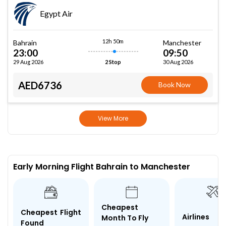
Egypt Air
12h 50m
Bahrain
Manchester
23:00
09:50
29 Aug 2026
30 Aug 2026
2 Stop
AED6736
Book Now
View More
Early Morning Flight Bahrain to Manchester
Cheapest
Cheapest Flight
Airlines
Month To Fly
Found