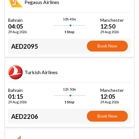
Pegasus Airlines
10h 45m
Bahrain
Manchester
04:05
12:50
29 Aug 2026
29 Aug 2026
1 Stop
AED2095
Book Now
Turkish Airlines
12h 50m
Bahrain
Manchester
01:15
12:05
29 Aug 2026
29 Aug 2026
1 Stop
AED2206
Book Now