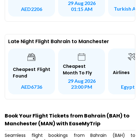
29 Aug 2026
Turkish Air
AED2206
01:15 AM
Late Night Flight Bahrain to Manchester
Cheapest
Cheapest Flight
Airlines
Month To Fly
Found
29 Aug 2026
Egypt Ai
AED6736
23:00 PM
Book Your Flight Tickets from Bahrain (BAH) to
Manchester (MAN) with EaseMyTrip
Seamless flight bookings from Bahrain (BAH) to