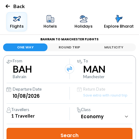
Back
Flights
Hotels
Holidays
Explore Bharat
BAHRAIN TO MANCHESTER FLIGHTS
ONE WAY
ROUND TRIP
MULTICITY
From
To
BAH
MAN
Bahrain
Manchester
Departure Date
Return Date
Save extra with round trip
Travellers
Class
1
Traveller