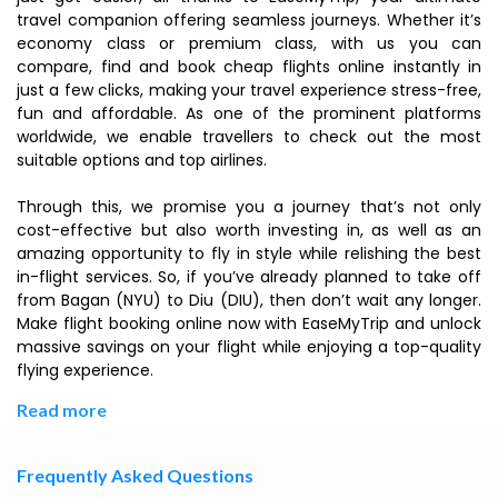
travel companion offering seamless journeys. Whether it’s
economy class or premium class, with us you can
compare, find and book cheap flights online instantly in
just a few clicks, making your travel experience stress-free,
fun and affordable. As one of the prominent platforms
worldwide, we enable travellers to check out the most
suitable options and top airlines.
Through this, we promise you a journey that’s not only
cost-effective but also worth investing in, as well as an
amazing opportunity to fly in style while relishing the best
in-flight services. So, if you’ve already planned to take off
from Bagan (NYU) to Diu (DIU), then don’t wait any longer.
Make flight booking online now with EaseMyTrip and unlock
massive savings on your flight while enjoying a top-quality
flying experience.
Read more
Frequently Asked Questions