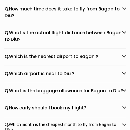
Q.How much time does it take to fly from Bagan to
Diu?
Q.What’s the actual flight distance between Bagan
to Diu?
Q.Which is the nearest airport to Bagan ?
Q.Which airport is near to Diu ?
Q.What is the baggage allowance for Bagan to Diu?
Q.How early should I book my flight?
Q.Which month is the cheapest month to fly from Bagan to
Diu?