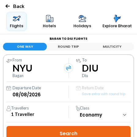
Back
Flights
Hotels
Holidays
Explore Bharat
BAGAN TO DIU FLIGHTS
ONE WAY
ROUND TRIP
MULTICITY
From
To
NYU
DIU
Bagan
Diu
Departure Date
Return Date
Save extra with round trip
Travellers
Class
1
Traveller