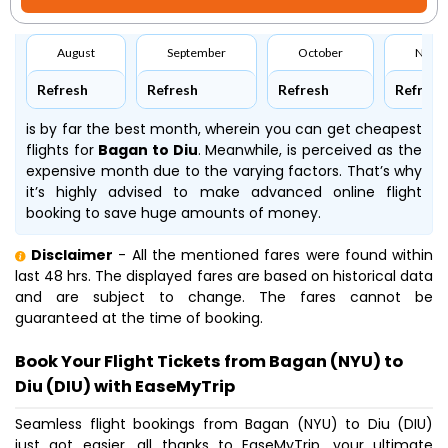
August
September
October
Nove
Refresh
Refresh
Refresh
Refresh
is by far the best month, wherein you can get cheapest
flights for
Bagan to Diu
. Meanwhile,
is perceived as the
expensive month due to the varying factors. That’s why
it’s highly advised to make advanced online flight
booking to save huge amounts of money.
Disclaimer
- All the mentioned fares were found within
last 48 hrs. The displayed fares are based on historical data
and are subject to change. The fares cannot be
guaranteed at the time of booking.
Book Your Flight Tickets from Bagan (NYU) to
Diu (DIU) with EaseMyTrip
Seamless flight bookings from Bagan (NYU) to Diu (DIU)
just got easier, all thanks to EaseMyTrip, your ultimate