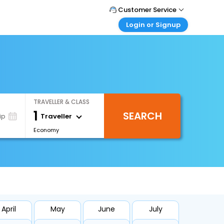
Customer Service
Login or Signup
Call Support
Tel : +971-43035888
Customer Login
Login & check bookings
Mail Support
Care@easemytrip.ae
Corporate Travel
Login corporate account
TRAVELLER & CLASS
Agent Login
1
SEARCH
Login your agent account
Traveller
ip
Economy
My Booking
Manage your bookings here
April
May
June
July