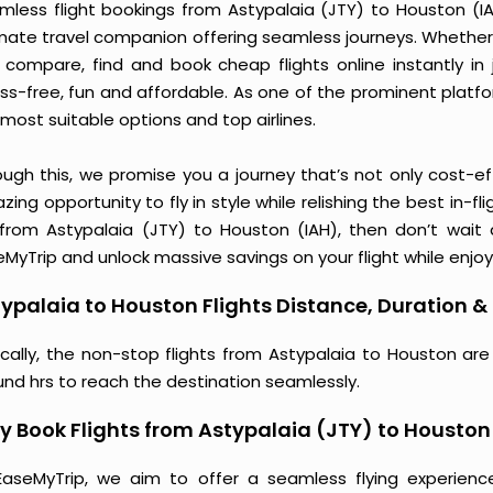
mless flight bookings from Astypalaia (JTY) to Houston (IAH
imate travel companion offering seamless journeys. Whether 
 compare, find and book cheap flights online instantly in 
ess-free, fun and affordable. As one of the prominent platf
most suitable options and top airlines.
ough this, we promise you a journey that’s not only cost-eff
ing opportunity to fly in style while relishing the best in-fl
 from Astypalaia (JTY) to Houston (IAH), then don’t wait 
MyTrip and unlock massive savings on your flight while enjoy
ypalaia to Houston Flights Distance, Duration & 
ically, the non-stop flights from Astypalaia to Houston ar
und hrs to reach the destination seamlessly.
 Book Flights from Astypalaia (JTY) to Houston
EaseMyTrip, we aim to offer a seamless flying experienc