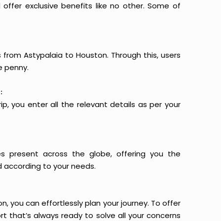
offer exclusive benefits like no other. Some of
s from Astypalaia to Houston. Through this, users
e penny.
:
p, you enter all the relevant details as per your
es present across the globe, offering you the
d according to your needs.
n, you can effortlessly plan your journey. To offer
t that’s always ready to solve all your concerns