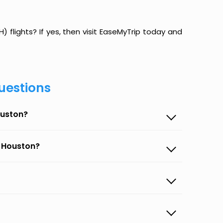
) flights? If yes, then visit EaseMyTrip today and
uestions
ouston?
o Houston?