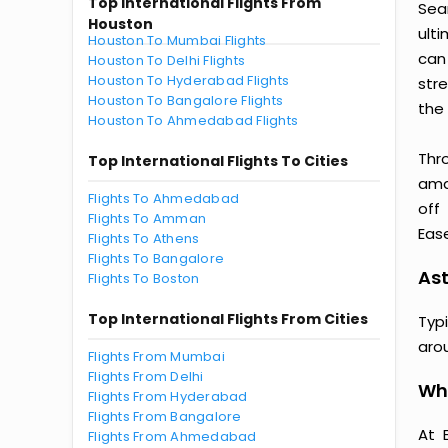
Top International Flights From
Sea
Houston
ult
Houston To Mumbai Flights
can
Houston To Delhi Flights
Houston To Hyderabad Flights
str
Houston To Bangalore Flights
the 
Houston To Ahmedabad Flights
Thr
Top International Flights To Cities
amaz
Flights To Ahmedabad
off
Flights To Amman
Ease
Flights To Athens
Flights To Bangalore
Ast
Flights To Boston
Top International Flights From Cities
Typ
aro
Flights From Mumbai
Flights From Delhi
Why
Flights From Hyderabad
Flights From Bangalore
At 
Flights From Ahmedabad