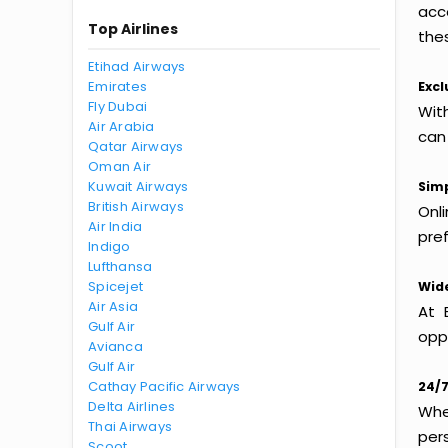
acc
Top Airlines
thes
Etihad Airways
Emirates
Excl
Fly Dubai
Wit
Air Arabia
can
Qatar Airways
Oman Air
Kuwait Airways
Simp
British Airways
Onl
Air India
pref
Indigo
Lufthansa
Spicejet
Wide
Air Asia
At 
Gulf Air
oppo
Avianca
Gulf Air
Cathay Pacific Airways
24/7
Delta Airlines
Whet
Thai Airways
per
Scoot