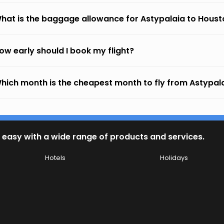
hat is the baggage allowance for Astypalaia to Houst
ow early should I book my flight?
hich month is the cheapest month to fly from Astypal
 easy with a wide range of products and services.
Hotels
Holidays