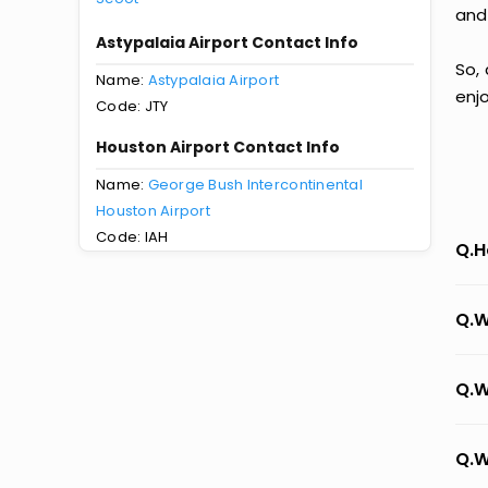
and
Astypalaia Airport Contact Info
So, 
Name:
Astypalaia Airport
enj
Code: JTY
Houston Airport Contact Info
Name:
George Bush Intercontinental
Houston Airport
Code: IAH
Q.H
Q.W
Q.W
Q.W