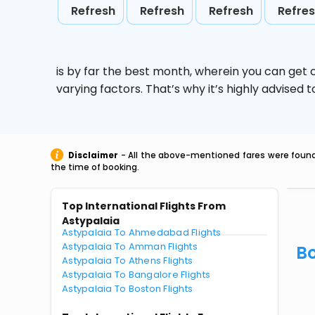
Refresh
Refresh
Refresh
Refre
is by far the best month, wherein you can get c
varying factors. That’s why it’s highly advise
Disclaimer
- All the above-mentioned fares were found 
the time of booking.
Top International Flights From
Astypalaia
Astypalaia To Ahmedabad Flights
Astypalaia To Amman Flights
Bo
Astypalaia To Athens Flights
Astypalaia To Bangalore Flights
Astypalaia To Boston Flights