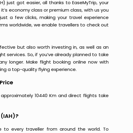
) just got easier, all thanks to EaseMyTrip, your
it’s economy class or premium class, with us you
just a few clicks, making your travel experience
orms worldwide, we enable travellers to check out
ective but also worth investing in, as well as an
ight services. So, if you’ve already planned to take
any longer. Make flight booking online now with
ing a top-quality flying experience.
Price
e approximately 10440 Km and direct flights take
 (IAH)?
e to every traveller from around the world. To