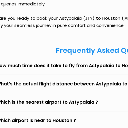
 queries immediately.
are you ready to book your Astypalaia (JTY) to Houston (IAH
oy your seamless journey in pure comfort and convenience.
Frequently Asked Q
ow much time does it take to fly from Astypalaia to H
hat’s the actual flight distance between Astypalaia t
hich is the nearest airport to Astypalaia ?
hich airport is near to Houston ?