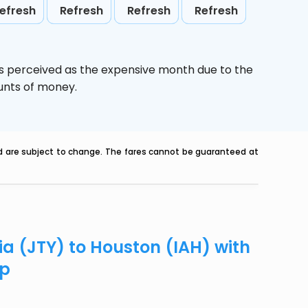
efresh
Refresh
Refresh
Refresh
is perceived as the expensive month due to the
ounts of money.
nd are subject to change. The fares cannot be guaranteed at
ia (JTY) to Houston (IAH) with
ip