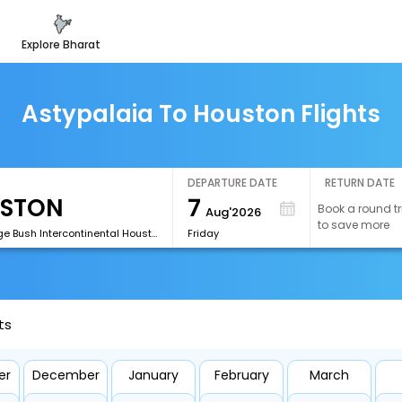
explore bharat
Astypalaia To Houston Flights
DEPARTURE DATE
RETURN DATE
7
Book a round tr
Aug'2026
to save more
[IAH]George Bush Intercontinental Houston Airport
Friday
ts
er
December
January
February
March