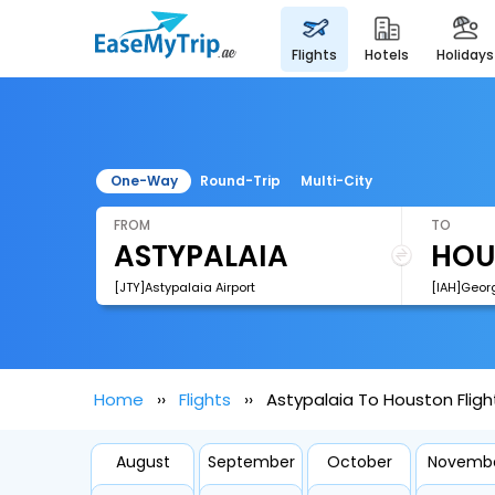
flights
hotels
holidays
One-Way
Round-Trip
Multi-City
FROM
TO
[JTY]Astypalaia Airport
Home
Flights
Astypalaia To Houston Fligh
August
September
October
Novemb