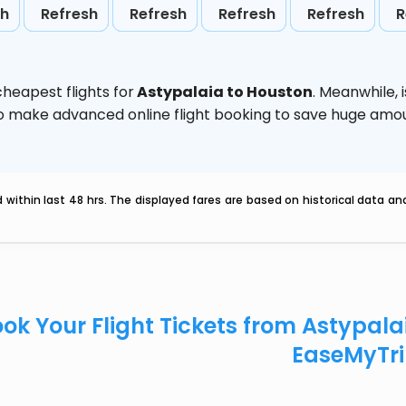
sh
Refresh
Refresh
Refresh
Refresh
R
heapest flights for
Astypalaia to Houston
. Meanwhile,
d to make advanced online flight booking to save huge am
within last 48 hrs. The displayed fares are based on historical data a
ok Your Flight Tickets from Astypala
EaseMyTr