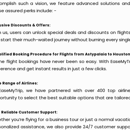
omplish such a vision, we feature advanced solutions and 
e assured perks include: -
usive Discounts & Offers:
h us, users can unlock special deals and discounts on flight
 start their much-waited journey without burning every singl
lified Booking Procedure for Flights from Astypalaia to Houston
ine flight bookings have never been so easy. With EaseMyTri
erence and get instant results in just a few clicks.
 Range of Airlines:
EaseMyTrip, we have partnered with over 400 top airlin
rtunity to select the best suitable options that are tailore
 Reliable Customer Support:
her you’re flying for a business tour or just a normal vacatio
sonalized assistance, we also provide 24/7 customer suppor