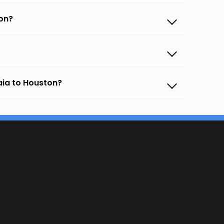
on?
aia to Houston?