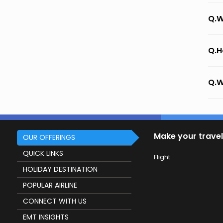
Q.W
Q.H
Q.W
Make your travel
OUR OFFERINGS
QUICK LINKS
Flight
HOLIDAY DESTINATION
POPULAR AIRLINE
CONNECT WITH US
EMT INSIGHTS