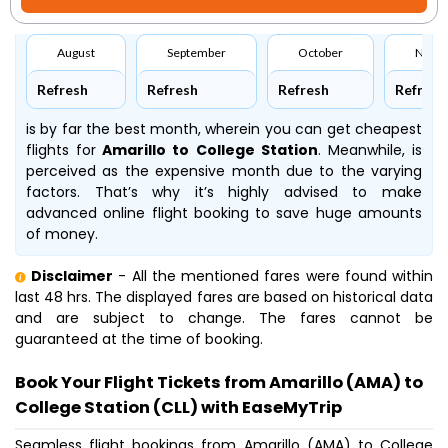
August
September
October
Nove
Refresh
Refresh
Refresh
Refresh
is by far the best month, wherein you can get cheapest
flights for
Amarillo to College Station
. Meanwhile,
is
perceived as the expensive month due to the varying
factors. That’s why it’s highly advised to make
advanced online flight booking to save huge amounts
of money.
Disclaimer
- All the mentioned fares were found within
last 48 hrs. The displayed fares are based on historical data
and are subject to change. The fares cannot be
guaranteed at the time of booking.
Book Your Flight Tickets from Amarillo (AMA) to
College Station (CLL) with EaseMyTrip
Seamless flight bookings from Amarillo (AMA) to College