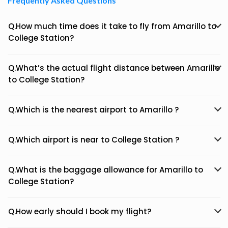
Frequently Asked Questions
Q.How much time does it take to fly from Amarillo to
College Station?
Q.What’s the actual flight distance between Amarillo
to College Station?
Q.Which is the nearest airport to Amarillo ?
Q.Which airport is near to College Station ?
Q.What is the baggage allowance for Amarillo to
College Station?
Q.How early should I book my flight?