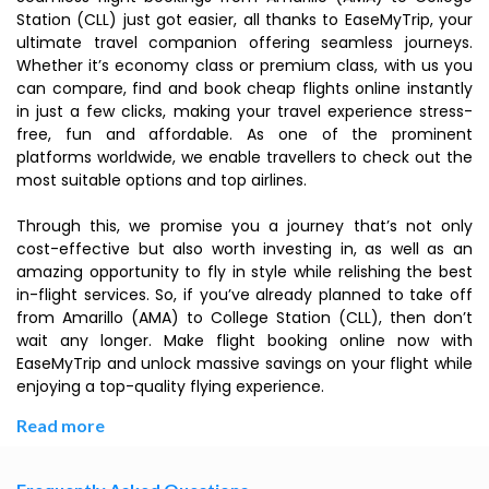
Station (CLL) just got easier, all thanks to EaseMyTrip, your
ultimate travel companion offering seamless journeys.
Whether it’s economy class or premium class, with us you
can compare, find and book cheap flights online instantly
in just a few clicks, making your travel experience stress-
free, fun and affordable. As one of the prominent
platforms worldwide, we enable travellers to check out the
most suitable options and top airlines.
Through this, we promise you a journey that’s not only
cost-effective but also worth investing in, as well as an
amazing opportunity to fly in style while relishing the best
in-flight services. So, if you’ve already planned to take off
from Amarillo (AMA) to College Station (CLL), then don’t
wait any longer. Make flight booking online now with
EaseMyTrip and unlock massive savings on your flight while
enjoying a top-quality flying experience.
Read more