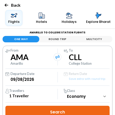
Back
Flights
Hotels
Holidays
Explore Bharat
AMARILLO TO COLLEGE STATION FLIGHTS
ONE WAY
ROUND TRIP
MULTICITY
From
To
AMA
CLL
Amarillo
College Station
Departure Date
Return Date
Save extra with round trip
Travellers
Class
1
Traveller