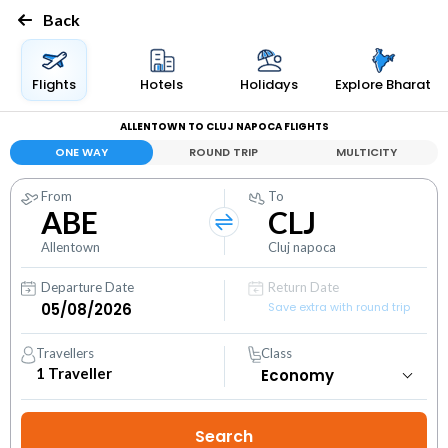
Back
Flights
Hotels
Holidays
Explore Bharat
ALLENTOWN TO CLUJ NAPOCA FLIGHTS
ONE WAY
ROUND TRIP
MULTICITY
From
To
ABE
CLJ
Allentown
Cluj napoca
Departure Date
Return Date
Save extra with round trip
Travellers
Class
1
Traveller