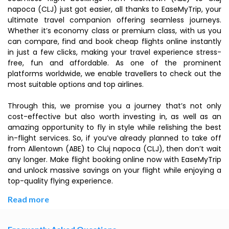
napoca (CLJ) just got easier, all thanks to EaseMyTrip, your
ultimate travel companion offering seamless journeys.
Whether it’s economy class or premium class, with us you
can compare, find and book cheap flights online instantly
in just a few clicks, making your travel experience stress-
free, fun and affordable. As one of the prominent
platforms worldwide, we enable travellers to check out the
most suitable options and top airlines.
Through this, we promise you a journey that’s not only
cost-effective but also worth investing in, as well as an
amazing opportunity to fly in style while relishing the best
in-flight services. So, if you’ve already planned to take off
from Allentown (ABE) to Cluj napoca (CLJ), then don’t wait
any longer. Make flight booking online now with EaseMyTrip
and unlock massive savings on your flight while enjoying a
top-quality flying experience.
Read more