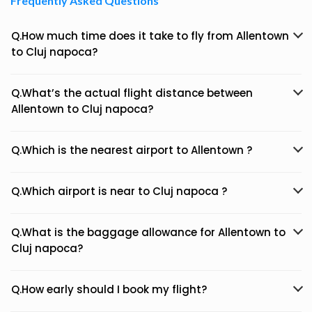
Frequently Asked Questions
Q.How much time does it take to fly from Allentown
to Cluj napoca?
Q.What’s the actual flight distance between
Allentown to Cluj napoca?
Q.Which is the nearest airport to Allentown ?
Q.Which airport is near to Cluj napoca ?
Q.What is the baggage allowance for Allentown to
Cluj napoca?
Q.How early should I book my flight?