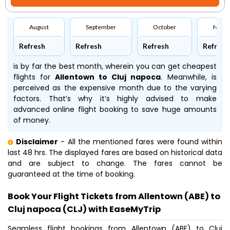
August
September
October
Nove
Refresh
Refresh
Refresh
Refresh
is by far the best month, wherein you can get cheapest
flights for
Allentown to Cluj napoca
. Meanwhile,
is
perceived as the expensive month due to the varying
factors. That’s why it’s highly advised to make
advanced online flight booking to save huge amounts
of money.
Disclaimer
- All the mentioned fares were found within
last 48 hrs. The displayed fares are based on historical data
and are subject to change. The fares cannot be
guaranteed at the time of booking.
Book Your Flight Tickets from Allentown (ABE) to
Cluj napoca (CLJ) with EaseMyTrip
Seamless flight bookings from Allentown (ABE) to Cluj