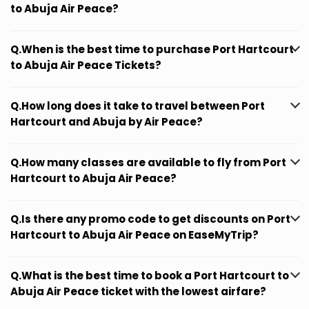
to Abuja Air Peace?
Q.When is the best time to purchase Port Hartcourt
to Abuja Air Peace Tickets?
Q.How long does it take to travel between Port
Hartcourt and Abuja by Air Peace?
Q.How many classes are available to fly from Port
Hartcourt to Abuja Air Peace?
Q.Is there any promo code to get discounts on Port
Hartcourt to Abuja Air Peace on EaseMyTrip?
Q.What is the best time to book a Port Hartcourt to
Abuja Air Peace ticket with the lowest airfare?