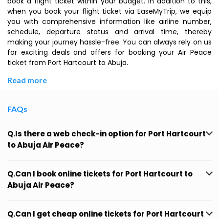
book a flight ticket within your budget. In addition to this,
when you book your flight ticket via EaseMyTrip, we equip
you with comprehensive information like airline number,
schedule, departure status and arrival time, thereby
making your journey hassle-free. You can always rely on us
for exciting deals and offers for booking your Air Peace
ticket from Port Hartcourt to Abuja.
Read more
FAQs
Q.Is there a web check-in option for Port Hartcourt
to Abuja Air Peace?
Q.Can I book online tickets for Port Hartcourt to
Abuja Air Peace?
Q.Can I get cheap online tickets for Port Hartcourt