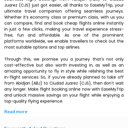
Juarez (CJS) just got easier, all thanks to EaseMyTrip, your
ultimate travel companion offering seamless journeys.
Whether it’s economy class or premium class, with us you
can compare, find and book cheap flights online instantly
in just a few clicks, making your travel experience stress-
free, fun and affordable. As one of the prominent
platforms worldwide, we enable travellers to check out the
most suitable options and top airlines.
Through this, we promise you a journey that’s not only
cost-effective but also worth investing in, as well as an
amazing opportunity to fly in style while relishing the best
in-flight services. So, if you’ve already planned to take off
from Abidjan (ABJ) to Ciudad Juarez (CJS), then don’t wait
any longer. Make flight booking online now with EaseMyTrip
and unlock massive savings on your flight while enjoying a
top-quality flying experience.
Read more