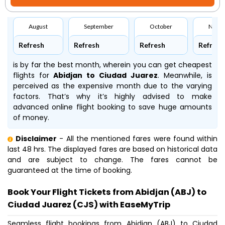
August
September
October
Nove
Refresh
Refresh
Refresh
Refresh
is by far the best month, wherein you can get cheapest
flights for
Abidjan to Ciudad Juarez
. Meanwhile,
is
perceived as the expensive month due to the varying
factors. That’s why it’s highly advised to make
advanced online flight booking to save huge amounts
of money.
Disclaimer
- All the mentioned fares were found within
last 48 hrs. The displayed fares are based on historical data
and are subject to change. The fares cannot be
guaranteed at the time of booking.
Book Your Flight Tickets from Abidjan (ABJ) to
Ciudad Juarez (CJS) with EaseMyTrip
Seamless flight bookings from Abidjan (ABJ) to Ciudad