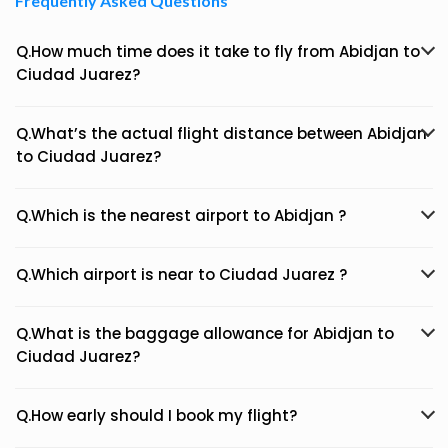
Frequently Asked Questions
Q.How much time does it take to fly from Abidjan to
Ciudad Juarez?
Q.What’s the actual flight distance between Abidjan
to Ciudad Juarez?
Q.Which is the nearest airport to Abidjan ?
Q.Which airport is near to Ciudad Juarez ?
Q.What is the baggage allowance for Abidjan to
Ciudad Juarez?
Q.How early should I book my flight?