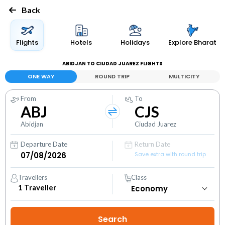
Back
Flights
Hotels
Holidays
Explore Bharat
ABIDJAN TO CIUDAD JUAREZ FLIGHTS
ONE WAY
ROUND TRIP
MULTICITY
From
To
ABJ
CJS
Abidjan
Ciudad Juarez
Departure Date
Return Date
Save extra with round trip
Travellers
Class
1
Traveller